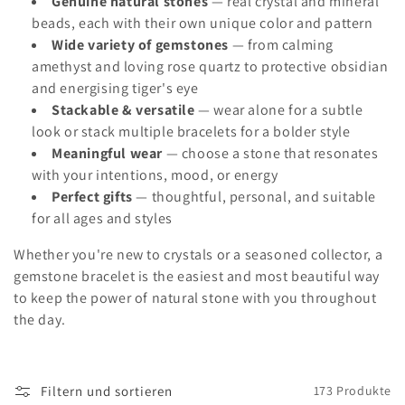
Genuine natural stones
— real crystal and mineral
e
beads, each with their own unique color and pattern
:
Wide variety of gemstones
— from calming
amethyst and loving rose quartz to protective obsidian
and energising tiger's eye
Stackable & versatile
— wear alone for a subtle
look or stack multiple bracelets for a bolder style
Meaningful wear
— choose a stone that resonates
with your intentions, mood, or energy
Perfect gifts
— thoughtful, personal, and suitable
for all ages and styles
Whether you're new to crystals or a seasoned collector, a
gemstone bracelet is the easiest and most beautiful way
to keep the power of natural stone with you throughout
the day.
Filtern und sortieren
173 Produkte