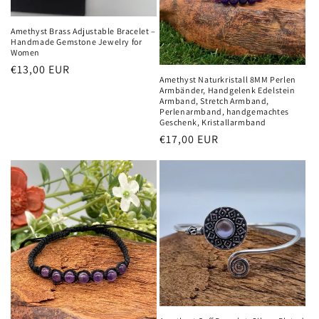
Amethyst Brass Adjustable Bracelet –
Handmade Gemstone Jewelry for
Women
Normaler
€13,00 EUR
Amethyst Naturkristall 8MM Perlen
Preis
Armbänder, Handgelenk Edelstein
Armband, Stretch Armband,
Perlenarmband, handgemachtes
Geschenk, Kristallarmband
Normaler
€17,00 EUR
Preis