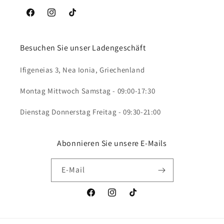
Facebook
Instagram
TikTok
Besuchen Sie unser Ladengeschäft
Ifigeneias 3, Nea Ionia, Griechenland
Montag Mittwoch Samstag - 09:00-17:30
Dienstag Donnerstag Freitag - 09:30-21:00
Abonnieren Sie unsere E-Mails
E-Mail
Facebook
Instagram
TikTok