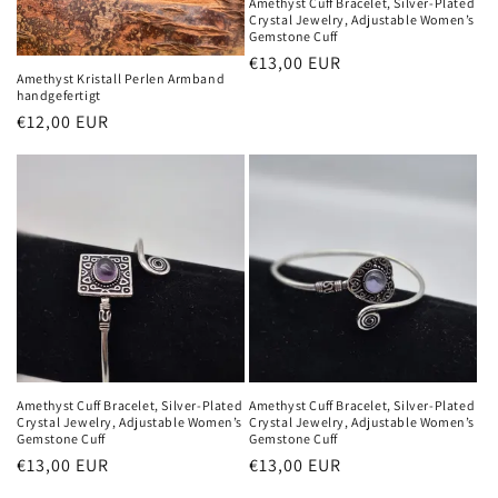
Amethyst Cuff Bracelet, Silver-Plated
Crystal Jewelry, Adjustable Women’s
Gemstone Cuff
Normaler
€13,00 EUR
Amethyst Kristall Perlen Armband
Preis
handgefertigt
Normaler
€12,00 EUR
Preis
Amethyst Cuff Bracelet, Silver-Plated
Amethyst Cuff Bracelet, Silver-Plated
Crystal Jewelry, Adjustable Women’s
Crystal Jewelry, Adjustable Women’s
Gemstone Cuff
Gemstone Cuff
Normaler
€13,00 EUR
Normaler
€13,00 EUR
Preis
Preis