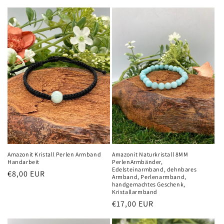
Amazonit Kristall Perlen Armband
Amazonit Naturkristall 8MM
Handarbeit
PerlenArmbänder,
Edelsteinarmband, dehnbares
Normaler
€8,00 EUR
Armband, Perlenarmband,
Preis
handgemachtes Geschenk,
Kristallarmband
Normaler
€17,00 EUR
Preis