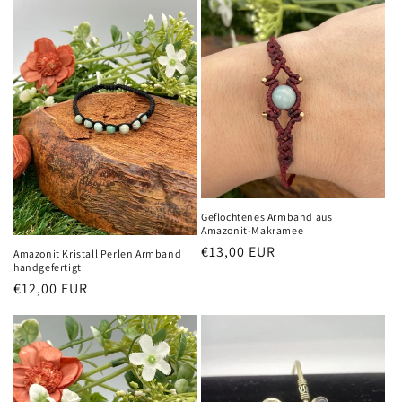
Geflochtenes Armband aus
Amazonit-Makramee
Normaler
€13,00 EUR
Amazonit Kristall Perlen Armband
handgefertigt
Preis
Normaler
€12,00 EUR
Preis