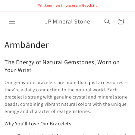
Direkt
Willkommen in unserem Geschäft
zum
Inhalt
JP Mineral Stone
Warenkorb
K
Armbänder
a
The Energy of Natural Gemstones, Worn on
t
Your Wrist
e
Our gemstone bracelets are more than just accessories —
g
they're a daily connection to the natural world. Each
bracelet is strung with genuine crystal and mineral stone
o
beads, combining vibrant natural colors with the unique
energy and character of real gemstones.
r
Why You'll Love Our Bracelets
i