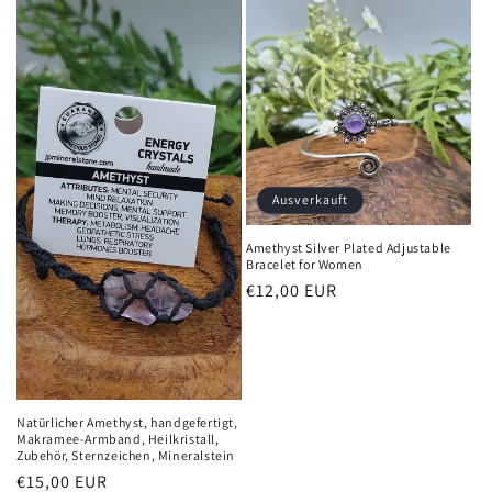
Ausverkauft
Amethyst Silver Plated Adjustable
Bracelet for Women
Normaler
€12,00 EUR
Preis
Natürlicher Amethyst, handgefertigt,
Makramee-Armband, Heilkristall,
Zubehör, Sternzeichen, Mineralstein
Normaler
€15,00 EUR