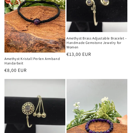
Amethyst Brass Adjustable Bracelet –
Handmade Gemstone Jewelry for
Women
Normaler
€13,00 EUR
Amethyst Kristall Perlen Armband
Preis
Handarbeit
Normaler
€8,00 EUR
Preis