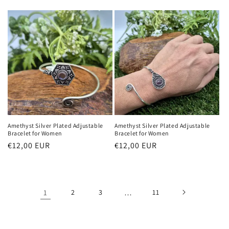
Preis
Amethyst Silver Plated Adjustable
Amethyst Silver Plated Adjustable
Bracelet for Women
Bracelet for Women
Normaler
€12,00 EUR
Normaler
€12,00 EUR
Preis
Preis
1
2
3
…
11