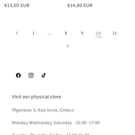
Regular
€13,00 EUR
Regular
€14,00 EUR
price
price
1
…
8
9
10
11
Facebook
Instagram
TikTok
Visit our physical store
Ifigeneias 3, Nea Ionia, Greece
Monday Wednesday Saturday - 10:00 -17:00