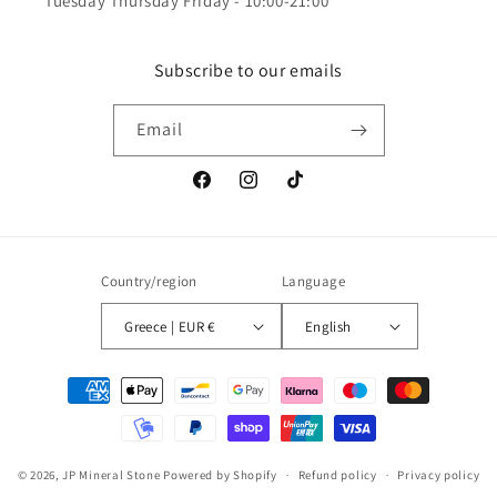
Tuesday Thursday Friday - 10:00-21:00
Subscribe to our emails
Email
Facebook
Instagram
TikTok
Country/region
Language
Greece | EUR €
English
Payment
methods
© 2026,
JP Mineral Stone
Powered by Shopify
Refund policy
Privacy policy