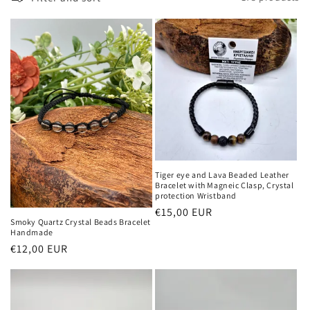
Tiger eye and Lava Beaded Leather
Bracelet with Magneic Clasp, Crystal
protection Wristband
Regular
€15,00 EUR
Smoky Quartz Crystal Beads Bracelet
price
Handmade
Regular
€12,00 EUR
price