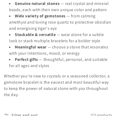
Genuine natural stones
— real crystal and mineral
o
beads, each with their own unique color and pattern
n
Wide variety of gemstones
— from calming
amethyst and loving rose quartz to protective obsidian
:
and energising tiger's eye
Stackable & versatile
— wear alone for a subtle
look or stack multiple bracelets for a bolder style
Meaningful wear
— choose a stone that resonates
with your intentions, mood, or energy
Perfect gifts
— thoughtful, personal, and suitable
for all ages and styles
Whether you're new to crystals or a seasoned collector, a
gemstone bracelet is the easiest and most beautiful way
to keep the power of natural stone with you throughout
the day.
Filter and sort
173 products