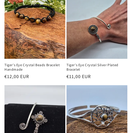
Tiger's Eye Crystal Beads Bracelet
Tiger's Eye Crystal Silver Plated
Handmade
Bracelet
Regular
€12,00 EUR
Regular
€11,00 EUR
price
price