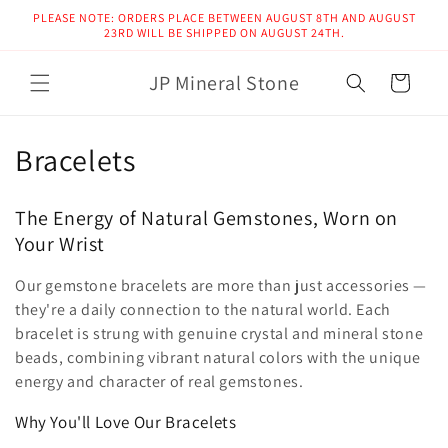
Skip to
PLEASE NOTE: ORDERS PLACE BETWEEN AUGUST 8TH AND AUGUST
content
23RD WILL BE SHIPPED ON AUGUST 24TH.
JP Mineral Stone
Cart
C
Bracelets
o
The Energy of Natural Gemstones, Worn on
l
Your Wrist
l
Our gemstone bracelets are more than just accessories —
e
they're a daily connection to the natural world. Each
bracelet is strung with genuine crystal and mineral stone
c
beads, combining vibrant natural colors with the unique
energy and character of real gemstones.
t
Why You'll Love Our Bracelets
i