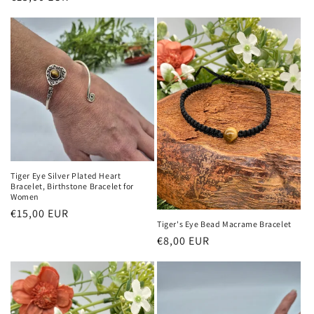
price
price
Tiger Eye Silver Plated Heart
Bracelet, Birthstone Bracelet for
Women
Regular
€15,00 EUR
Tiger's Eye Bead Macrame Bracelet
price
Regular
€8,00 EUR
price