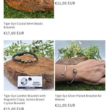
Regular
€11,00 EUR
price
Tiger Eye Crystal 8mm Beads
Bracelet
Regular
€17,00 EUR
price
Tiger Eye Leather Bracelet with
Tiger Eye Silver Plated Bracelet for
Magnetic Clasp, Unisex Brown
Women
Crystal Bracelet
Regular
€11,00 EUR
Regular
€15,00 EUR