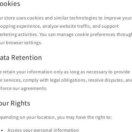
ookies
r store uses cookies and similar technologies to improve your
opping experience, analyze website traffic, and support
rketing activities. You can manage cookie preferences throug
ur browser settings.
ata Retention
 retain your information only as long as necessary to provide
r services, comply with legal obligations, resolve disputes, an
force our agreements.
our Rights
pending on your location, you may have the right to:
Access your personal information