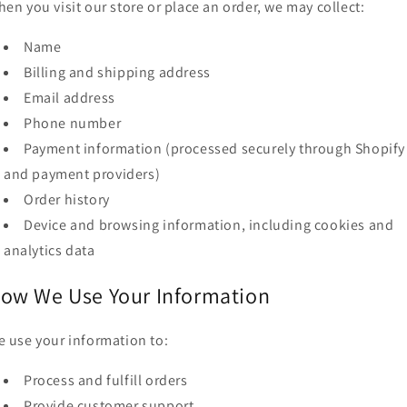
en you visit our store or place an order, we may collect:
o
n
Name
Billing and shipping address
Email address
Phone number
Payment information (processed securely through Shopify
and payment providers)
Order history
Device and browsing information, including cookies and
analytics data
ow We Use Your Information
 use your information to:
Process and fulfill orders
Provide customer support