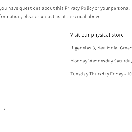
 you have questions about this Privacy Policy or your personal
formation, please contact us at the email above.
Visit our physical store
Ifigeneias 3, Nea Ionia, Gree
Monday Wednesday Saturday 
Tuesday Thursday Friday - 10