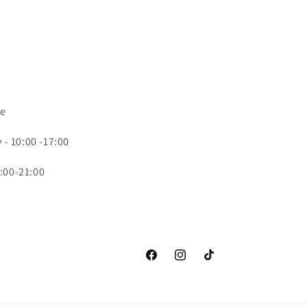
ce
- 10:00 -17:00
:00-21:00
Facebook
Instagram
TikTok