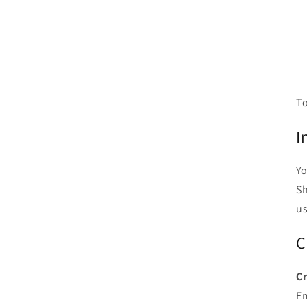
To
I
Yo
Sh
us
C
Cr
E