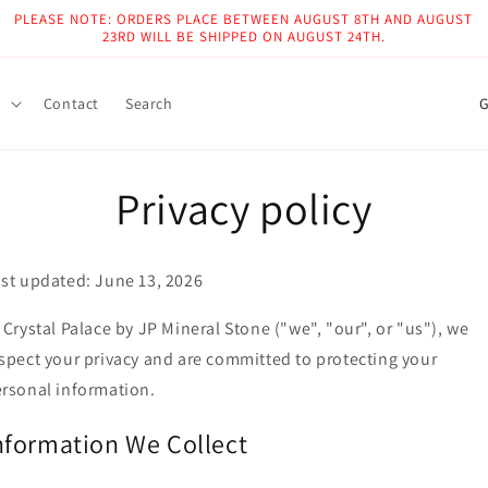
PLEASE NOTE: ORDERS PLACE BETWEEN AUGUST 8TH AND AUGUST
23RD WILL BE SHIPPED ON AUGUST 24TH.
C
g
Contact
Search
o
u
Privacy policy
n
t
r
st updated: June 13, 2026
y
 Crystal Palace by JP Mineral Stone ("we", "our", or "us"), we
/
spect your privacy and are committed to protecting your
r
rsonal information.
e
g
nformation We Collect
i