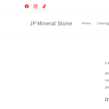
Skip to
content
Facebook
Instagram
TikTok
JP Mineral Stone
Home
Catalo
La
At
re
pe
I