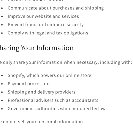
Communicate about purchases and shipping
Improve our website and services
Prevent fraud and enhance security
Comply with legal and tax obligations
haring Your Information
 only share your information when necessary, including with:
Shopify, which powers our online store
Payment processors
Shipping and delivery providers
Professional advisers such as accountants
Government authorities when required by law
 do not sell your personal information.