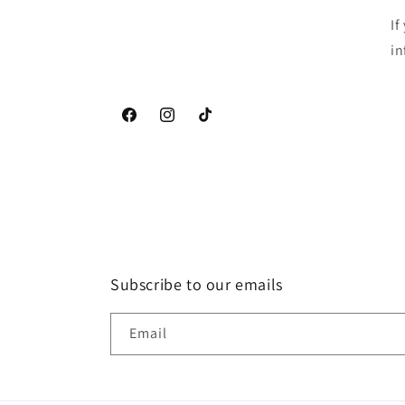
If
in
Facebook
Instagram
TikTok
Subscribe to our emails
Email