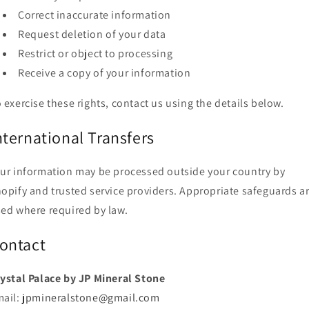
Correct inaccurate information
Request deletion of your data
Restrict or object to processing
Receive a copy of your information
 exercise these rights, contact us using the details below.
nternational Transfers
ur information may be processed outside your country by
opify and trusted service providers. Appropriate safeguards a
ed where required by law.
ontact
ystal Palace by JP Mineral Stone
mail:
jpmineralstone@gmail.com