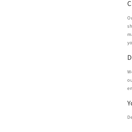
C
Ou
sh
ma
yo
D
We
ou
en
Y
De