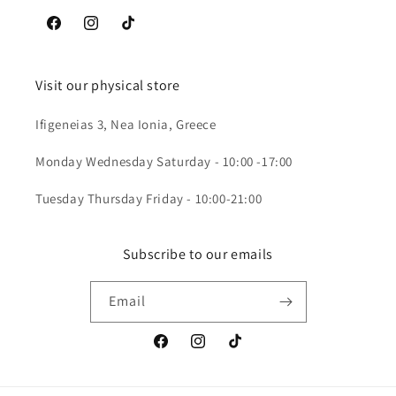
Facebook
Instagram
TikTok
Visit our physical store
Ifigeneias 3, Nea Ionia, Greece
Monday Wednesday Saturday - 10:00 -17:00
Tuesday Thursday Friday - 10:00-21:00
Subscribe to our emails
Email
Facebook
Instagram
TikTok