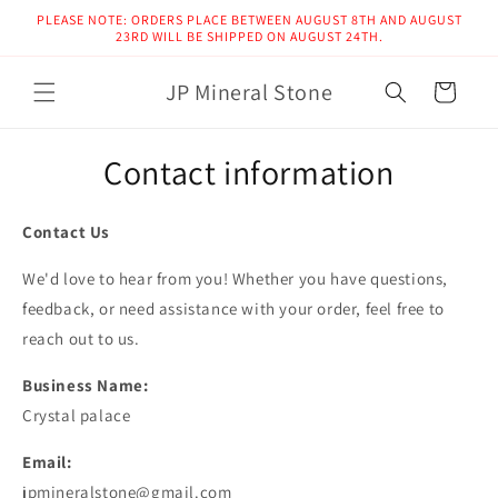
Skip to
PLEASE NOTE: ORDERS PLACE BETWEEN AUGUST 8TH AND AUGUST
content
23RD WILL BE SHIPPED ON AUGUST 24TH.
JP Mineral Stone
Cart
Contact information
Contact Us
We'd love to hear from you! Whether you have questions,
feedback, or need assistance with your order, feel free to
reach out to us.
Business Name:
Crystal palace
Email:
jpmineralstone@gmail.com