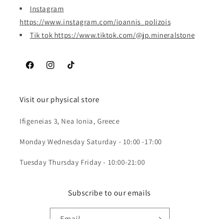
Instagram
https://www.instagram.com/ioannis_polizois
Tik tok https://www.tiktok.com/@jp.mineralstone
Facebook
Instagram
TikTok
Visit our physical store
Ifigeneias 3, Nea Ionia, Greece
Monday Wednesday Saturday - 10:00 -17:00
Tuesday Thursday Friday - 10:00-21:00
Subscribe to our emails
Email