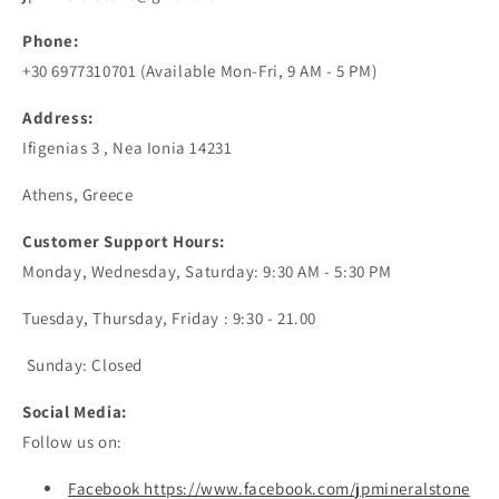
Phone:
+30 6977310701 (Available Mon-Fri, 9 AM - 5 PM)
Address:
Ifigenias 3 , Nea Ionia 14231
Athens, Greece
Customer Support Hours:
Monday, Wednesday, Saturday: 9:30 AM - 5:30 PM
Tuesday, Thursday, Friday : 9:30 - 21.00
Sunday: Closed
Social Media:
Follow us on:
Facebook https://www.facebook.com/jpmineralstone