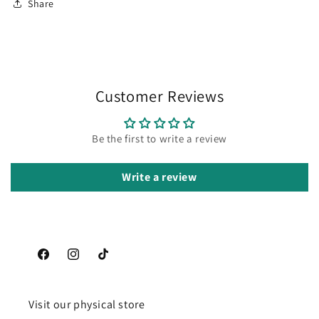
Share
Customer Reviews
Be the first to write a review
Write a review
Facebook
Instagram
TikTok
Visit our physical store