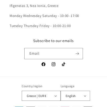
Ifigeneias 3, Nea Ionia, Greece
Monday Wednesday Saturday - 10:00 -17:00
Tuesday Thursday Friday - 10:00-21:00
Subscribe to our emails
Email
Facebook
Instagram
TikTok
Country/region
Language
Greece | EUR €
English