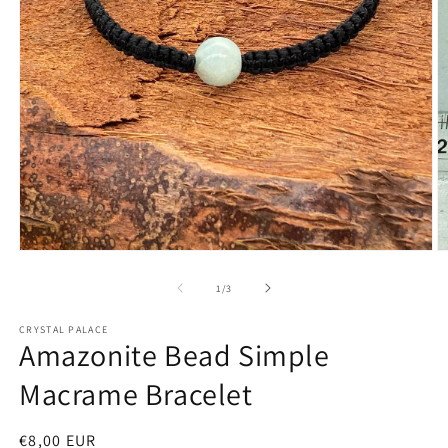
Open
O
media
m
1
2
of
1
/
3
in
in
modal
m
CRYSTAL PALACE
Amazonite Bead Simple
Macrame Bracelet
Regular
€8,00 EUR