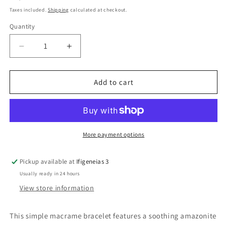
price
Taxes included.
Shipping
calculated at checkout.
Quantity
Quantity
Decrease
Increase
quantity
quantity
for
for
Amazonite
Amazonite
Add to cart
Bead
Bead
Simple
Simple
Macrame
Macrame
Bracelet
Bracelet
More payment options
Pickup available at
Ifigeneias 3
Usually ready in 24 hours
View store information
This simple macrame bracelet features a soothing amazonite