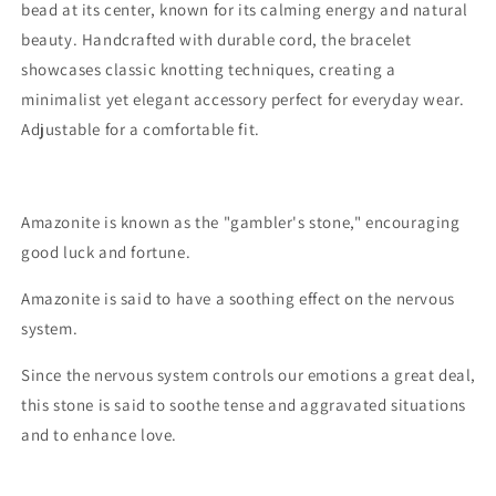
bead at its center, known for its calming energy and natural
beauty. Handcrafted with durable cord, the bracelet
showcases classic knotting techniques, creating a
minimalist yet elegant accessory perfect for everyday wear.
Adjustable for a comfortable fit.
Amazonite is known as the "gambler's stone," encouraging
good luck and fortune.
Amazonite is said to have a soothing effect on the nervous
system.
Since the nervous system controls our emotions a great deal,
this stone is said to soothe tense and aggravated situations
and to enhance love.