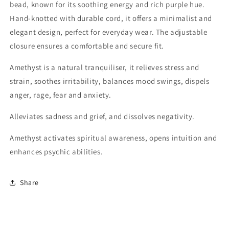
bead, known for its soothing energy and rich purple hue.
Hand-knotted with durable cord, it offers a minimalist and
elegant design, perfect for everyday wear. The adjustable
closure ensures a comfortable and secure fit.
Amethyst is a natural tranquiliser, it relieves stress and
strain, soothes irritability, balances mood swings, dispels
anger, rage, fear and anxiety.
Alleviates sadness and grief, and dissolves negativity.
Amethyst activates spiritual awareness, opens intuition and
enhances psychic abilities.
Share