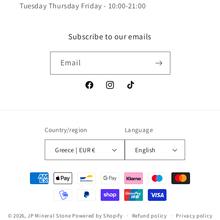
Tuesday Thursday Friday - 10:00-21:00
Subscribe to our emails
Email
Facebook
Instagram
TikTok
Country/region
Language
Greece | EUR €
English
Payment
methods
© 2026,
JP Mineral Stone
Powered by Shopify
Refund policy
Privacy policy