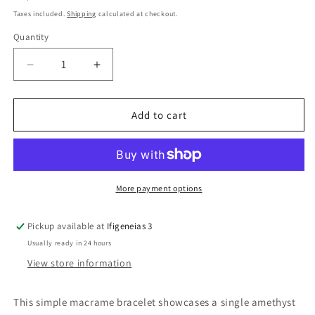
price
Taxes included.
Shipping
calculated at checkout.
Quantity
Quantity
Decrease
Increase
quantity
quantity
for
for
Amethyst
Amethyst
Add to cart
Bead
Bead
Macrame
Macrame
Bracelet
Bracelet
More payment options
Pickup available at
Ifigeneias 3
Usually ready in 24 hours
View store information
This simple macrame bracelet showcases a single amethyst