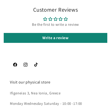
Customer Reviews
Be the first to write a review
Write a review
Facebook
Instagram
TikTok
Visit our physical store
Ifigeneias 3, Nea Ionia, Greece
Monday Wednesday Saturday - 10:00 -17:00