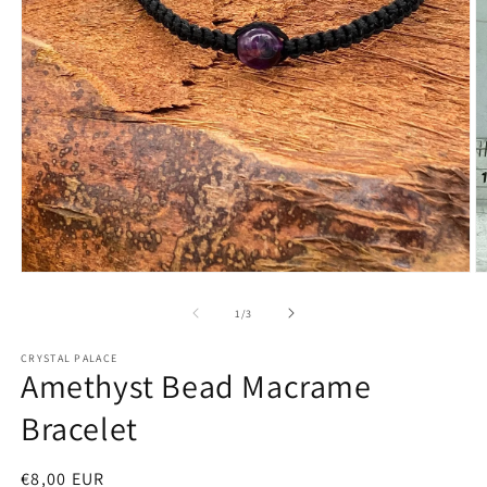
Open
O
media
m
1
2
of
1
/
3
in
in
modal
m
CRYSTAL PALACE
Amethyst Bead Macrame
Bracelet
Regular
€8,00 EUR