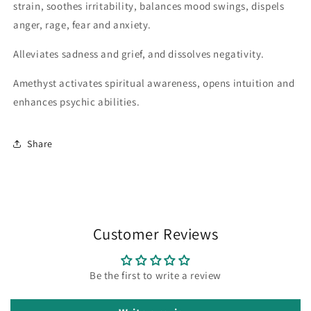
strain, soothes irritability, balances mood swings, dispels
anger, rage, fear and anxiety.
Alleviates sadness and grief, and dissolves negativity.
Amethyst activates spiritual awareness, opens intuition and
enhances psychic abilities.
Share
Customer Reviews
Be the first to write a review