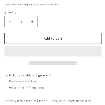
price
Taxes included.
Shipping
calculated at checkout.
Quantity
Quantity
Decrease
Increase
quantity
quantity
for
for
Amethyst
Amethyst
Add to cart
Crystal
Crystal
Chips
Chips
Necklace
Necklace
Pickup available at
Ifigeneias 3
Usually ready in 24 hours
View store information
Amethyst is a natural tranquiliser, it relieves stress and