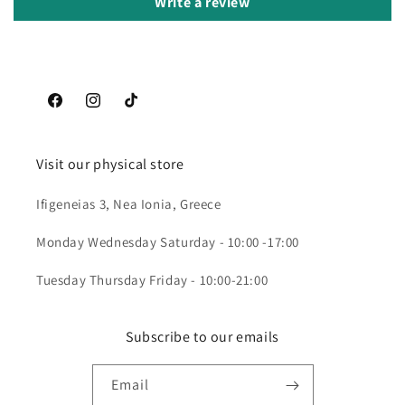
Write a review
Facebook
Instagram
TikTok
Visit our physical store
Ifigeneias 3, Nea Ionia, Greece
Monday Wednesday Saturday - 10:00 -17:00
Tuesday Thursday Friday - 10:00-21:00
Subscribe to our emails
Email