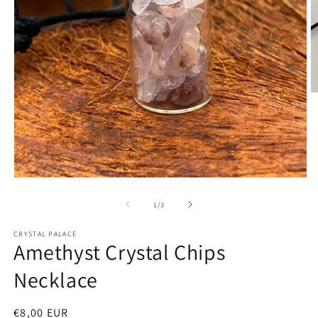
O
m
2
in
m
Open
media
1
of
1
/
3
in
modal
CRYSTAL PALACE
Amethyst Crystal Chips
Necklace
Regular
€8,00 EUR