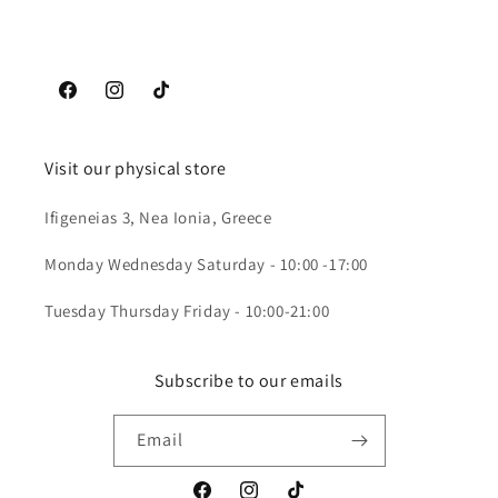
Facebook
Instagram
TikTok
Visit our physical store
Ifigeneias 3, Nea Ionia, Greece
Monday Wednesday Saturday - 10:00 -17:00
Tuesday Thursday Friday - 10:00-21:00
Subscribe to our emails
Email