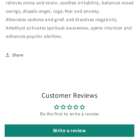
relieves stress and strain, soothes irritability, balances mood
swings, dispels anger, rage, fear and anxiety.
Alleviates sadness and grief, and dissolves negativity.
Amethyst activates spiritual awareness, opens intuition and
enhances psychic abilities.
Share
Customer Reviews
Be the first to write a review
Write a review