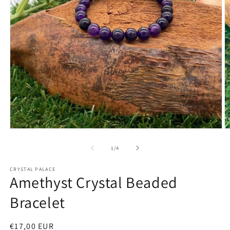
Open
O
media
m
1
2
of
1
/
4
in
in
modal
m
CRYSTAL PALACE
Amethyst Crystal Beaded
Bracelet
Regular
€17,00 EUR