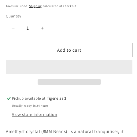
price
Taxes included.
Shipping
calculated at checkout.
Quantity
Quantity
Decrease
Increase
quantity
quantity
for
for
Amethyst
Amethyst
Add to cart
Crystal
Crystal
Beaded
Beaded
Bracelet
Bracelet
Pickup available at
Ifigeneias 3
Usually ready in 24 hours
View store information
Amethyst crystal (8MM Beads) is a natural tranquiliser, it