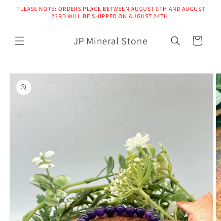
Skip to
PLEASE NOTE: ORDERS PLACE BETWEEN AUGUST 8TH AND AUGUST
content
23RD WILL BE SHIPPED ON AUGUST 24TH.
JP Mineral Stone
Cart
Skip to
product
information