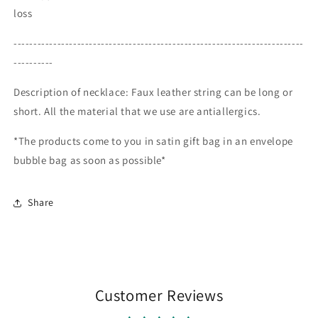
loss
-------------------------------------------------------------------------
----------
Description of necklace: Faux leather string can be long or
short. All the material that we use are antiallergics.
*The products come to you in satin gift bag in an envelope
bubble bag as soon as possible*
Share
Customer Reviews