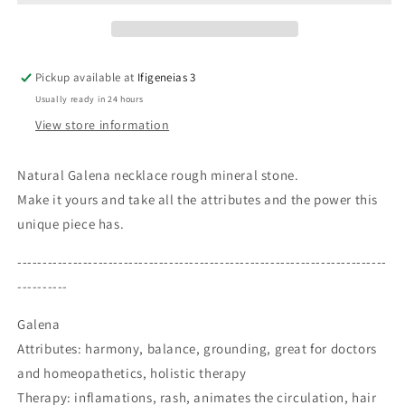
Rough
Rough
Mineral
Mineral
Stone
Stone
Birthstone
Birthstone
Pickup available at
Ifigeneias 3
Healing
Healing
Usually ready in 24 hours
Therapy
Therapy
Gift
Gift
View store information
Idea
Idea
Natural Galena necklace rough mineral stone.
Make it yours and take all the attributes and the power this
unique piece has.
-------------------------------------------------------------------------
----------
Galena
Attributes: harmony, balance, grounding, great for doctors
and homeopathetics, holistic therapy
Therapy: inflamations, rash, animates the circulation, hair