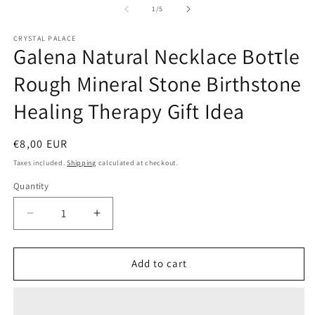
1
2
of
1
/
5
in
in
modal
m
CRYSTAL PALACE
Galena Natural Necklace Botτle
Rough Mineral Stone Birthstone
Healing Therapy Gift Idea
Regular
€8,00 EUR
price
Taxes included.
Shipping
calculated at checkout.
Quantity
Quantity
Decrease
Increase
quantity
quantity
for
for
Galena
Galena
Add to cart
Natural
Natural
Necklace
Necklace
Botτle
Botτle