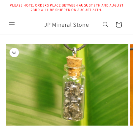
Skip to
PLEASE NOTE: ORDERS PLACE BETWEEN AUGUST 8TH AND AUGUST
content
23RD WILL BE SHIPPED ON AUGUST 24TH.
JP Mineral Stone
Cart
Skip to
product
information
Open
O
media
m