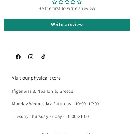
Be the first to write a review
Write a review
Facebook
Instagram
TikTok
Visit our physical store
Ifigeneias 3, Nea Ionia, Greece
Monday Wednesday Saturday - 10:00 -17:00
Tuesday Thursday Friday - 10:00-21:00